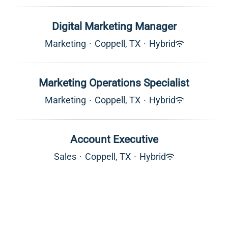
Digital Marketing Manager
Marketing
·
Coppell, TX
·
Hybrid
Marketing Operations Specialist
Marketing
·
Coppell, TX
·
Hybrid
Account Executive
Sales
·
Coppell, TX
·
Hybrid