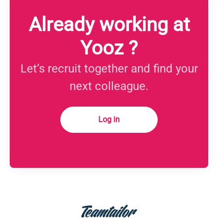
Already working at
Yooz ?
Let’s recruit together and find your
next colleague.
Log in