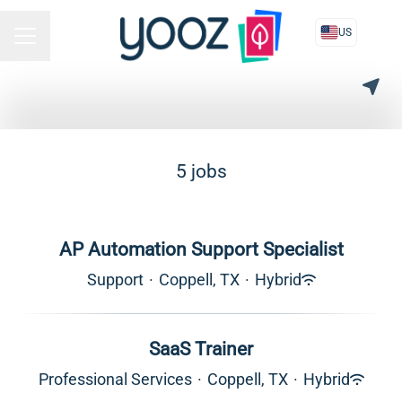
US
CAREER MENU
5 jobs
AP Automation Support Specialist
Support
·
Coppell, TX
·
Hybrid
SaaS Trainer
Professional Services
·
Coppell, TX
·
Hybrid