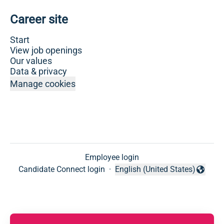
Career site
Start
View job openings
Our values
Data & privacy
Manage cookies
Employee login
Candidate Connect login
·
English (United States)
Change language